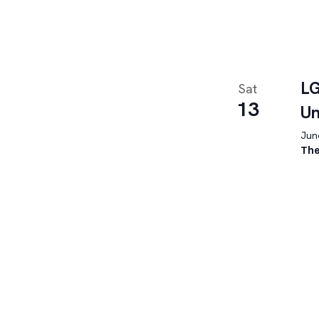
LG
Sat
13
U
June
The