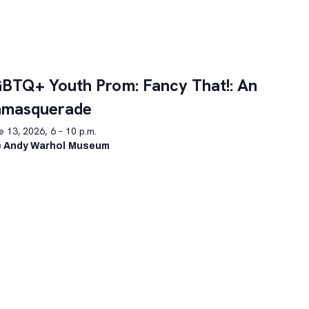
BTQ+ Youth Prom: Fancy That!: An
nmasquerade
 13, 2026, 6 – 10 p.m.
 Andy Warhol Museum