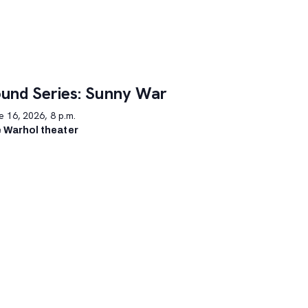
und Series: Sunny War
 16, 2026, 8 p.m.
 Warhol theater