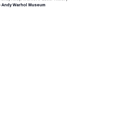
 Andy Warhol Museum