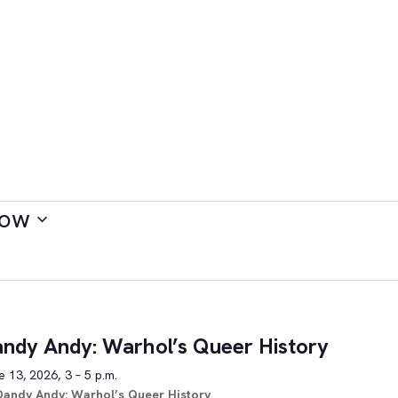
ow
ndy Andy: Warhol’s Queer History
 13, 2026, 3 – 5 p.m.
Dandy Andy: Warhol’s Queer History