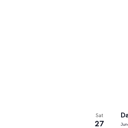
Da
Sat
27
June