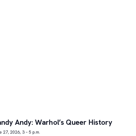
ndy Andy: Warhol’s Queer History
 27, 2026, 3 – 5 p.m.