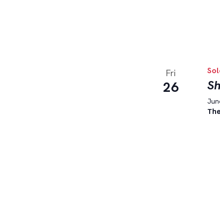
Sol
Fri
Sh
26
June
The