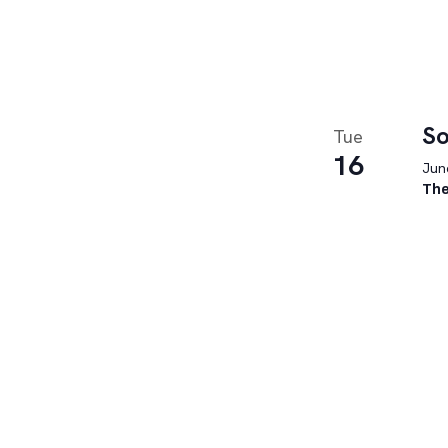
So
Tue
16
June
The