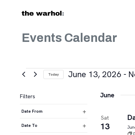
Skip to content
Events Calendar
Events
June 13, 2026
 - 
N
Today
Select
date.
June
Filters
Changing
Date From
any
Da
Sat
Open
of
13
filter
Date To
June
the
Open