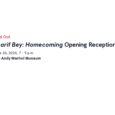
d Out
arif Bey: Homecoming
Opening Receptio
 26, 2026, 7 – 9 p.m.
 Andy Warhol Museum