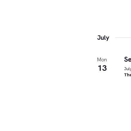
July
Se
Mon
13
Jul
Th