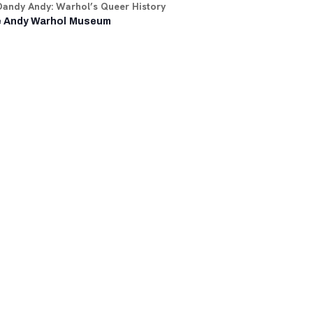
Dandy Andy: Warhol’s Queer History
 Andy Warhol Museum