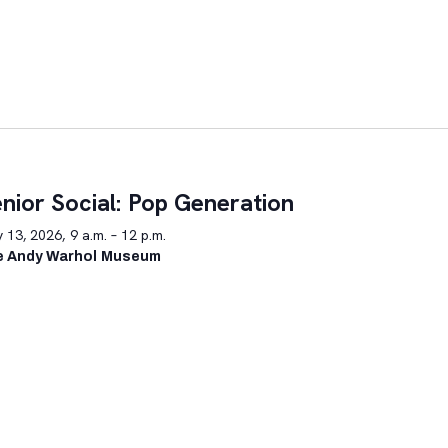
nior Social: Pop Generation
y 13, 2026, 9 a.m. – 12 p.m.
e Andy Warhol Museum