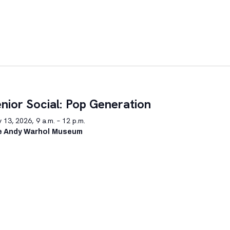
nior Social: Pop Generation
y 13, 2026, 9 a.m. – 12 p.m.
e Andy Warhol Museum