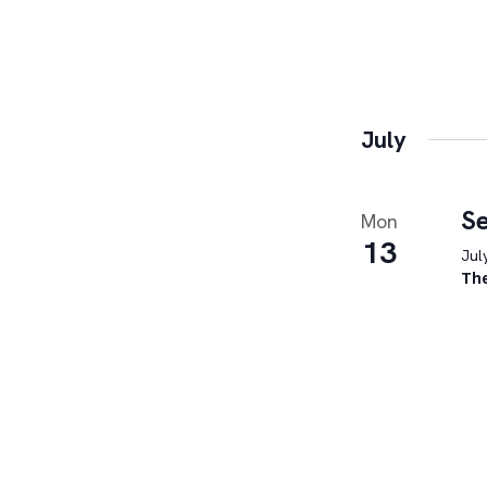
July
Se
Mon
13
Jul
Th