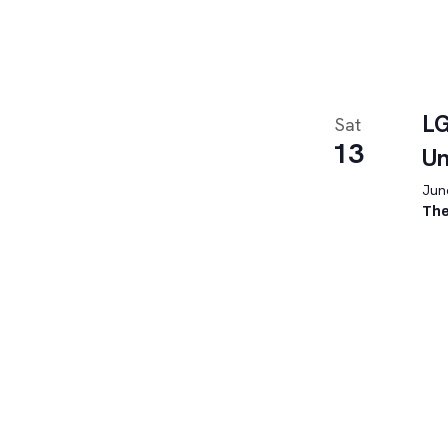
LG
Sat
13
U
June
The