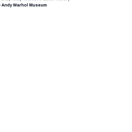
 Andy Warhol Museum