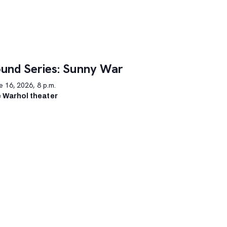
und Series: Sunny War
 16, 2026, 8 p.m.
 Warhol theater