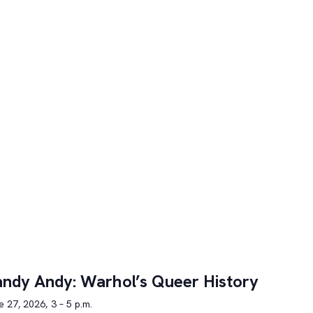
ndy Andy: Warhol’s Queer History
 27, 2026, 3 – 5 p.m.