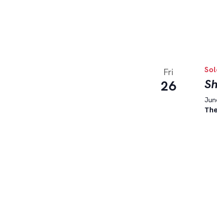
Sol
Fri
Sh
26
June
The