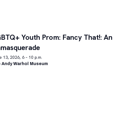
BTQ+ Youth Prom: Fancy That!: An
nmasquerade
 13, 2026, 6 – 10 p.m.
 Andy Warhol Museum