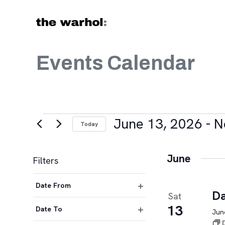
Skip to content
Events Calendar
Events
June 13, 2026
 - 
N
Today
Select
date.
June
Filters
Changing
Date From
any
Da
Sat
Open
of
13
filter
Date To
June
the
Open