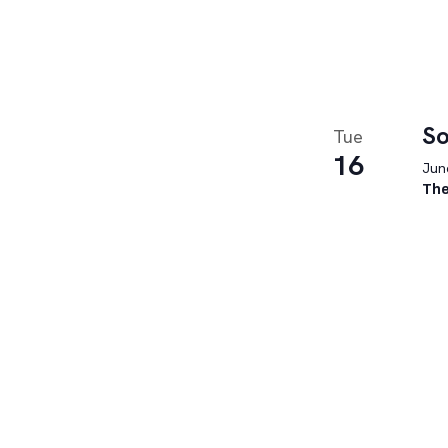
So
Tue
16
June
The