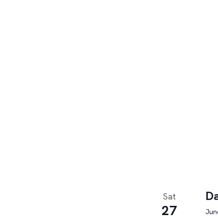
Da
Sat
27
June