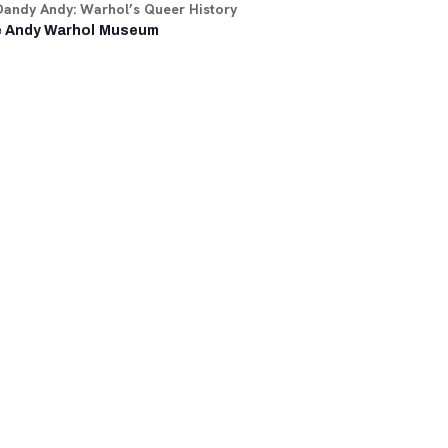
Dandy Andy: Warhol’s Queer History
 Andy Warhol Museum