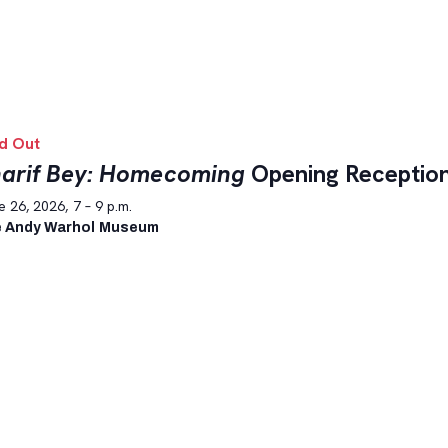
d Out
arif Bey: Homecoming
Opening Receptio
 26, 2026, 7 – 9 p.m.
 Andy Warhol Museum