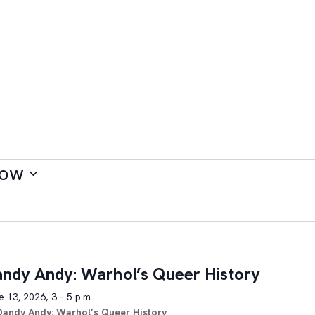
ow
ndy Andy: Warhol’s Queer History
 13, 2026, 3 – 5 p.m.
Dandy Andy: Warhol’s Queer History