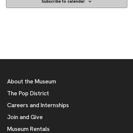
Subscribe to calendar
Footer
Additional Resources
About the Museum
, opens new tab
The Pop District
Careers and Internships
Join and Give
Museum Rentals