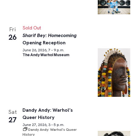
Sold Out
Fri
Sharif Bey: Homecoming
26
Opening Reception
June 26, 2026, 7 – 9 p.m.
The Andy Warhol Museum
Dandy Andy: Warhol’s
Sat
Queer History
27
June 27, 2026, 3 – 5 p.m.
Dandy Andy: Warhol’s Queer
History