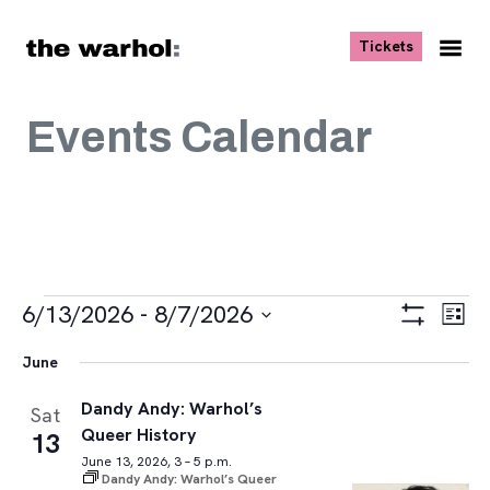
Skip to content
, opens ne
Tickets
Nav
Me
Events Calendar
Events
Views
Eve
6/13/2026
 - 
8/7/2026
List
Vie
Navigat
Show
Select
Navi
Filters
June
date.
Dandy Andy: Warhol’s
Sat
Queer History
13
June 13, 2026, 3 – 5 p.m.
Dandy Andy: Warhol’s Queer