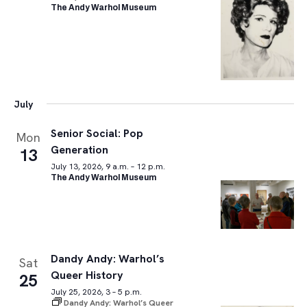
The Andy Warhol Museum
July
Senior Social: Pop
Mon
Generation
13
July 13, 2026, 9 a.m. – 12 p.m.
The Andy Warhol Museum
Dandy Andy: Warhol’s
Sat
Queer History
25
July 25, 2026, 3 – 5 p.m.
Dandy Andy: Warhol’s Queer