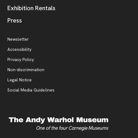
Exhibition Rentals
, opens new tab
Press
Additional Resources
, opens new tab
Newsletter
Accessibility
, opens new tab
Privacy Policy
, opens new tab
Non-discrimination
Legal Notice
Social Media Guidelines