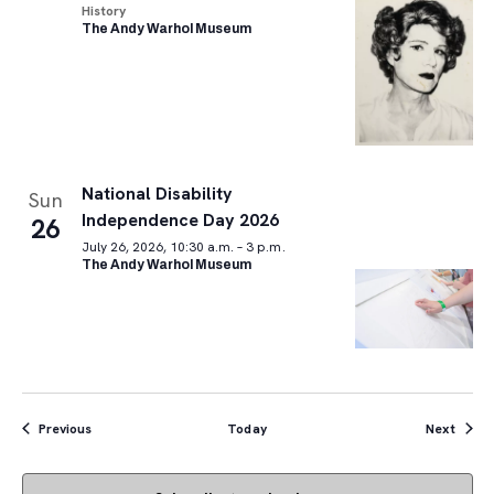
History
The Andy Warhol Museum
National Disability
Sun
Independence Day 2026
26
July 26, 2026, 10:30 a.m. – 3 p.m.
The Andy Warhol Museum
Events
Event
Previous
Today
Next