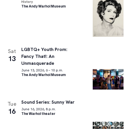
History
The Andy Warhol Museum
LGBTQ+ Youth Prom:
Sat
Fancy That!: An
13
Unmasquerade
June 13, 2026, 6 – 10 p.m.
The Andy Warhol Museum
Sound Series: Sunny War
Tue
16
June 16, 2026, 8 p.m.
The Warhol theater