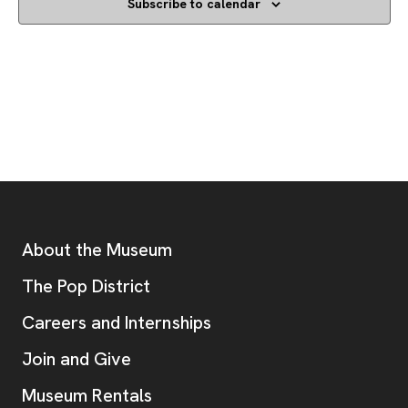
Subscribe to calendar
Footer
Additional Resources
About the Museum
, opens new tab
The Pop District
Careers and Internships
Join and Give
Museum Rentals