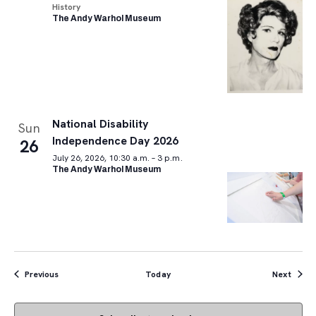
History
The Andy Warhol Museum
National Disability
Sun
Independence Day 2026
26
July 26, 2026, 10:30 a.m. – 3 p.m.
The Andy Warhol Museum
Events
Event
Previous
Today
Next