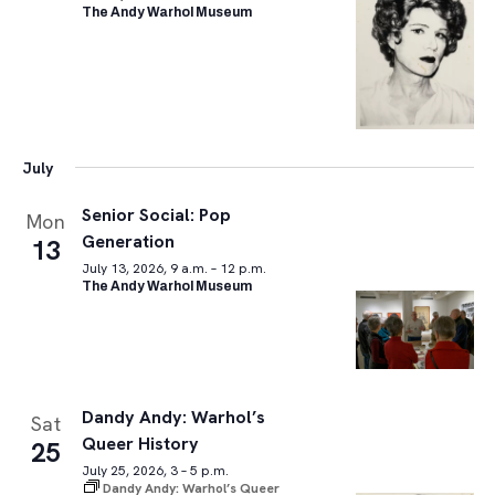
The Andy Warhol Museum
July
Senior Social: Pop
Mon
Generation
13
July 13, 2026, 9 a.m. – 12 p.m.
The Andy Warhol Museum
Dandy Andy: Warhol’s
Sat
Queer History
25
July 25, 2026, 3 – 5 p.m.
Dandy Andy: Warhol’s Queer