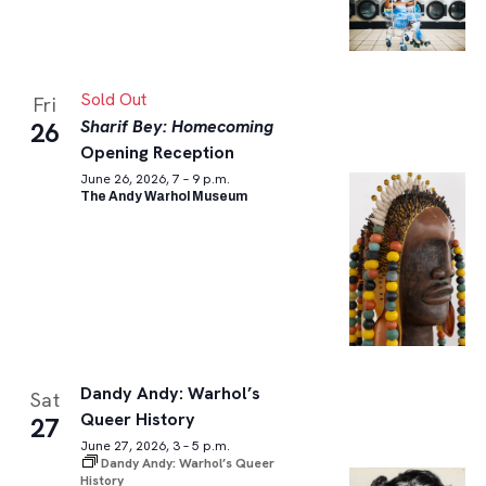
Sold Out
Fri
Sharif Bey: Homecoming
26
Opening Reception
June 26, 2026, 7 – 9 p.m.
The Andy Warhol Museum
Dandy Andy: Warhol’s
Sat
Queer History
27
June 27, 2026, 3 – 5 p.m.
Dandy Andy: Warhol’s Queer
History