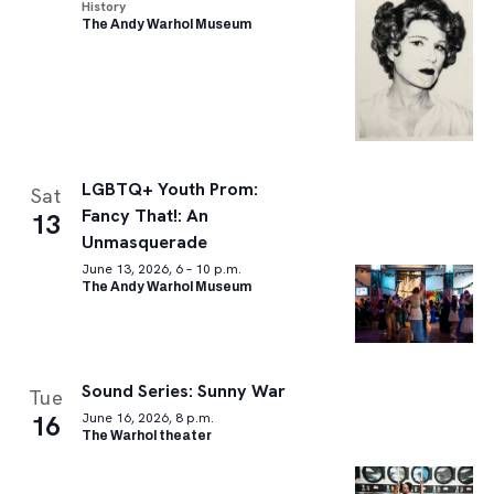
History
The Andy Warhol Museum
LGBTQ+ Youth Prom:
Sat
Fancy That!: An
13
Unmasquerade
June 13, 2026, 6 – 10 p.m.
The Andy Warhol Museum
Sound Series: Sunny War
Tue
16
June 16, 2026, 8 p.m.
The Warhol theater