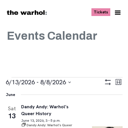
Skip to content
, opens ne
Tickets
Nav
Me
Events Calendar
Events
Views
Eve
6/13/2026
 - 
8/8/2026
List
Vie
Navigat
Show
Select
Navi
Filters
June
date.
Dandy Andy: Warhol’s
Sat
Queer History
13
June 13, 2026, 3 – 5 p.m.
Dandy Andy: Warhol’s Queer