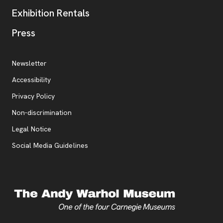
Exhibition Rentals
, opens new tab
Press
Additional Resources
, opens new tab
Newsletter
Accessibility
, opens new tab
Privacy Policy
, opens new tab
Non-discrimination
Legal Notice
Social Media Guidelines