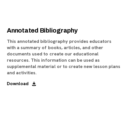
Annotated Bibliography
This annotated bibliography provides educators
with a summary of books, articles, and other
documents used to create our educational
resources. This information can be used as
supplemental material or to create new lesson plans
and activities.
Download