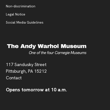
, opens new tab
Non-discrimination
Legal Notice
Social Media Guidelines
Address
117 Sandusky Street
Pittsburgh,
PA
15212
Contact
Opens tomorrow at 10 a.m.