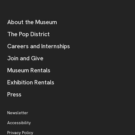
Footer
Additional Resources
About the Museum
, opens new tab
The Pop District
Careers and Internships
Join and Give
Museum Rentals
Exhibition Rentals
, opens new tab
Press
Additional Resources
, opens new tab
Newsletter
Accessibility
, opens new tab
Privacy Policy