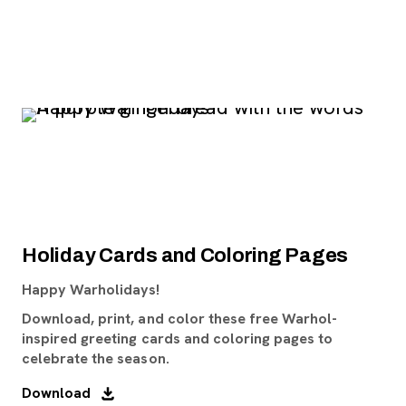
Holiday Cards and Coloring Pages
Happy Warholidays!
Download, print, and color these free Warhol-
inspired greeting cards and coloring pages to
celebrate the season.
Download