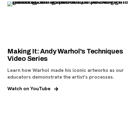
Making It: Andy Warhol's Techniques
Video Series
Learn how Warhol made his iconic artworks as our
educators demonstrate the artist’s processes.
, opens new tab
Watch on YouTube