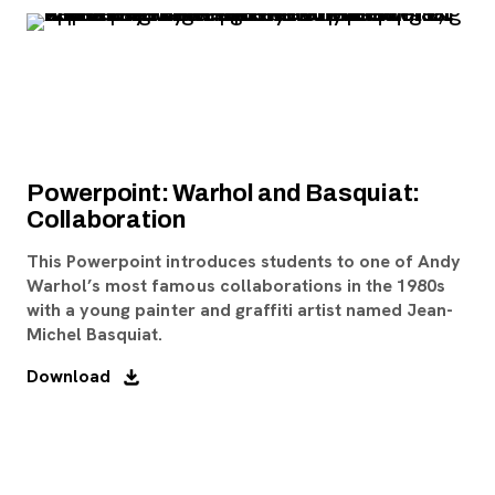
Powerpoint: Warhol and Basquiat:
Collaboration
This Powerpoint introduces students to one of Andy
Warhol’s most famous collaborations in the 1980s
with a young painter and graffiti artist named Jean-
Michel Basquiat.
Download