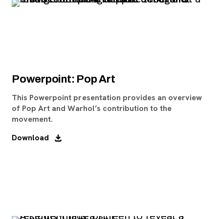
Powerpoint: Pop Art
This Powerpoint presentation provides an overview
of Pop Art and Warhol’s contribution to the
movement.
Download