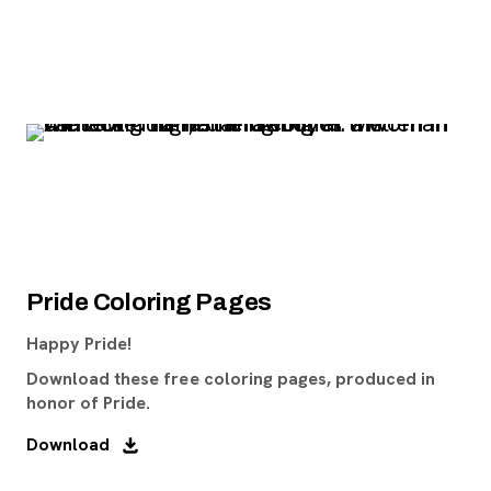
Pride Coloring Pages
Happy Pride!
Download these free coloring pages, produced in
honor of Pride.
Download