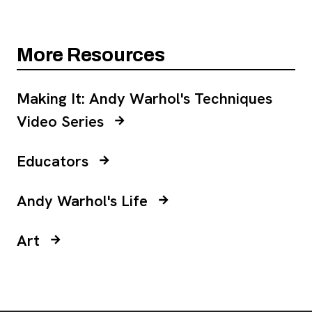
More Resources
Making It: Andy Warhol's Techniques
, opens new tab
Video Series
Educators
Andy Warhol's Life
Art