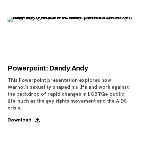
Powerpoint: Dandy Andy
This Powerpoint presentation explores how
Warhol’s sexuality shaped his life and work against
the backdrop of rapid changes in LGBTQ+ public
life, such as the gay rights movement and the AIDS
crisis.
Download