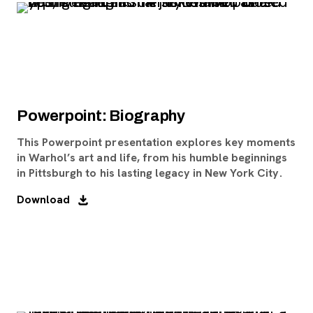
Powerpoint: Biography
This Powerpoint presentation explores key moments
in Warhol’s art and life, from his humble beginnings
in Pittsburgh to his lasting legacy in New York City.
Download