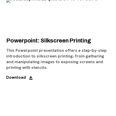
Powerpoint: Silkscreen Printing
This Powerpoint presentation offers a step-by-step
introduction to silkscreen printing, from gathering
and manipulating images to exposing screens and
printing with stencils.
Download