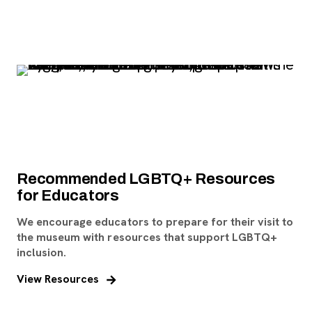
Recommended LGBTQ+ Resources
for Educators
We encourage educators to prepare for their visit to
the museum with resources that support LGBTQ+
inclusion.
View Resources