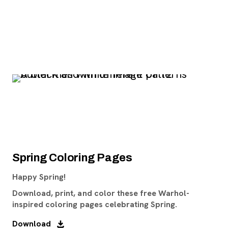
Spring Coloring Pages
Happy Spring!
Download, print, and color these free Warhol-
inspired coloring pages celebrating Spring.
Download